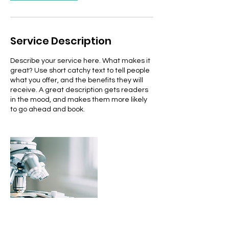
Service Description
Describe your service here. What makes it
great? Use short catchy text to tell people
what you offer, and the benefits they will
receive. A great description gets readers
in the mood, and makes them more likely
to go ahead and book.