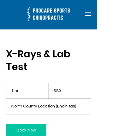
X-Rays & Lab
Test
80
US
1 hr
1
$80
dollars
h
North County Location (Encinitas)
Book Now